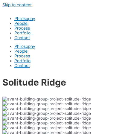
Skip to content
Philosophy
People
Process
Portfolio
Contact
Philosophy
People
Process
Portfolio
Contact
Solitude Ridge