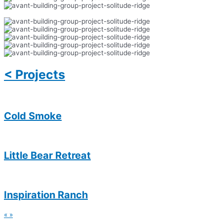
< Projects
Cold Smoke
Little Bear Retreat
Inspiration Ranch
«
»